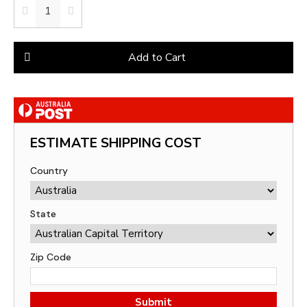
Add to Cart
ESTIMATE SHIPPING COST
Country
State
Zip Code
Submit