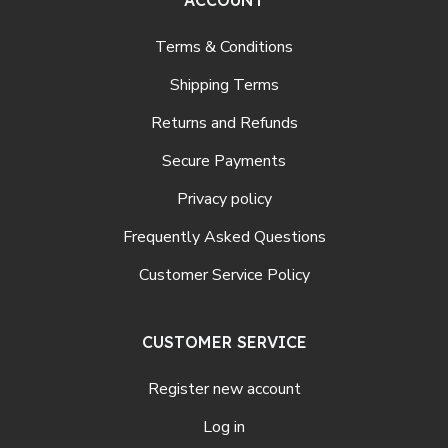
Terms & Conditions
Shipping Terms
Returns and Refunds
Secure Payments
Privacy policy
Frequently Asked Questions
Customer Service Policy
CUSTOMER SERVICE
Register new account
Log in