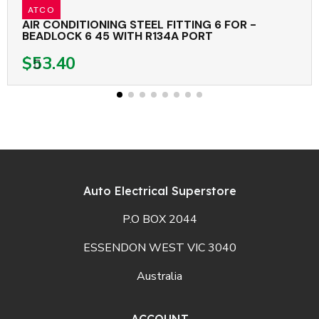
ATCO
AIR CONDITIONING STEEL FITTING 6 FOR -
BEADLOCK 6 45 WITH R134A PORT
$53.40
Auto Electrical Superstore
P.O BOX 2044
ESSENDON WEST VIC 3040
Australia
ACCOUNT