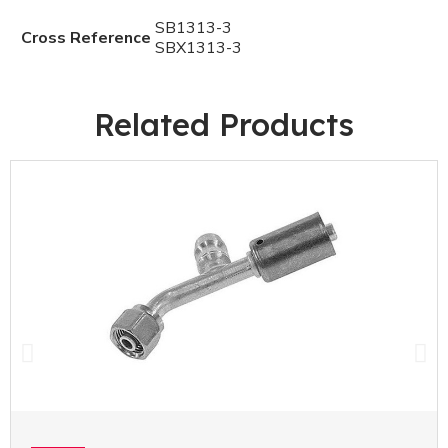
SB1313-3
Cross Reference
SBX1313-3
Related Products