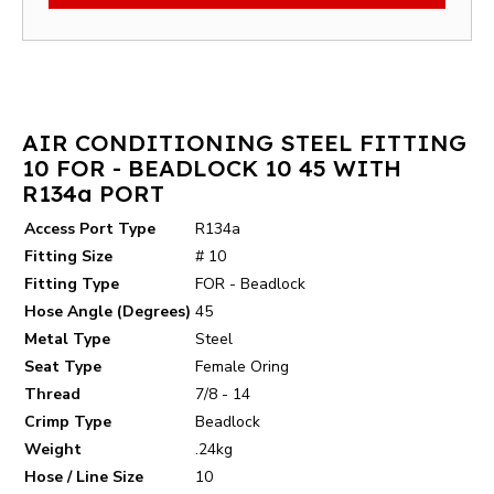
AIR CONDITIONING STEEL FITTING
10 FOR - BEADLOCK 10 45 WITH
R134a PORT
Access Port Type
R134a
Fitting Size
# 10
Fitting Type
FOR - Beadlock
Hose Angle (Degrees)
45
Metal Type
Steel
Seat Type
Female Oring
Thread
7/8 - 14
Crimp Type
Beadlock
Weight
.24kg
Hose / Line Size
10