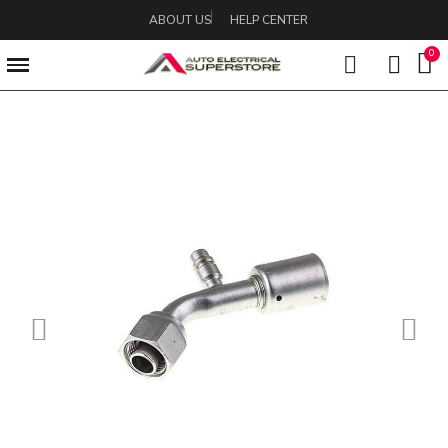
ABOUT US
HELP CENTER