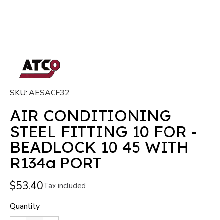
SKU
AESACF32
AIR CONDITIONING
STEEL FITTING 10 FOR -
BEADLOCK 10 45 WITH
R134a PORT
$53.40
Tax included
Quantity