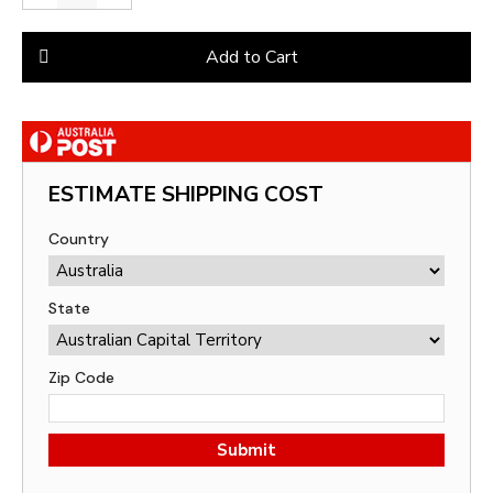
Add to Cart
ESTIMATE SHIPPING COST
Country
State
Zip Code
Submit