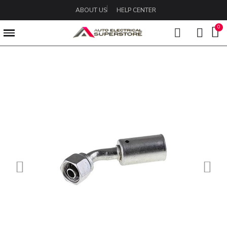
ABOUT US
HELP CENTER