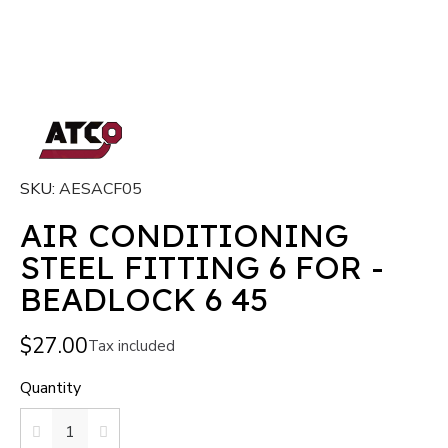
SKU
AESACF05
AIR CONDITIONING
STEEL FITTING 6 FOR -
BEADLOCK 6 45
$27.00
Tax included
Quantity