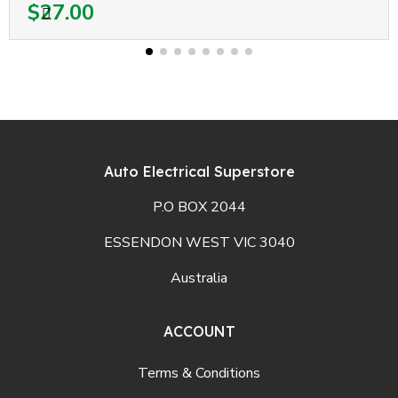
$27.00
Auto Electrical Superstore
P.O BOX 2044
ESSENDON WEST VIC 3040
Australia
ACCOUNT
Terms & Conditions