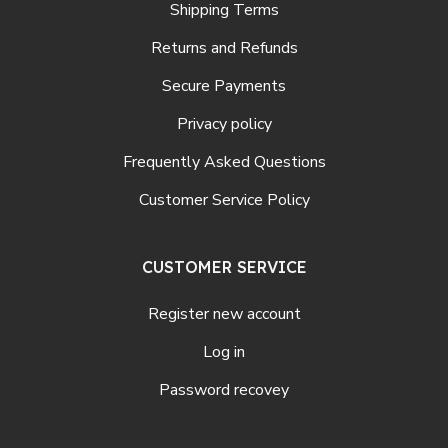
Shipping Terms
Returns and Refunds
Secure Payments
Privacy policy
Frequently Asked Questions
Customer Service Policy
CUSTOMER SERVICE
Register new account
Log in
Password recovey