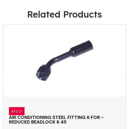
Related Products
ATCO
AIR CONDITIONING STEEL FITTING 6 FOR -
REDUCED BEADLOCK 6 45