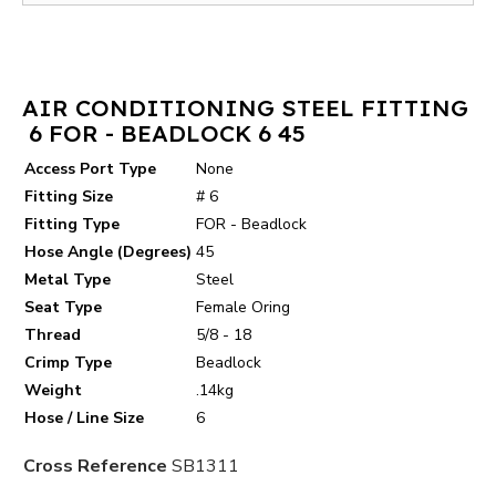
AIR CONDITIONING STEEL FITTING
6 FOR - BEADLOCK 6 45
Access Port Type
None
Fitting Size
# 6
Fitting Type
FOR - Beadlock
Hose Angle (Degrees)
45
Metal Type
Steel
Seat Type
Female Oring
Thread
5/8 - 18
Crimp Type
Beadlock
Weight
.14kg
Hose / Line Size
6
Cross Reference
SB1311