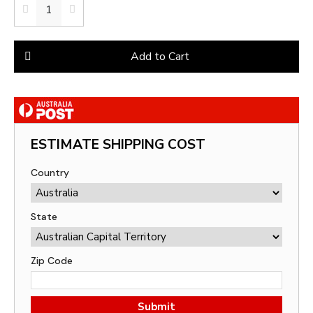
Add to Cart
ESTIMATE SHIPPING COST
Country
State
Zip Code
Submit