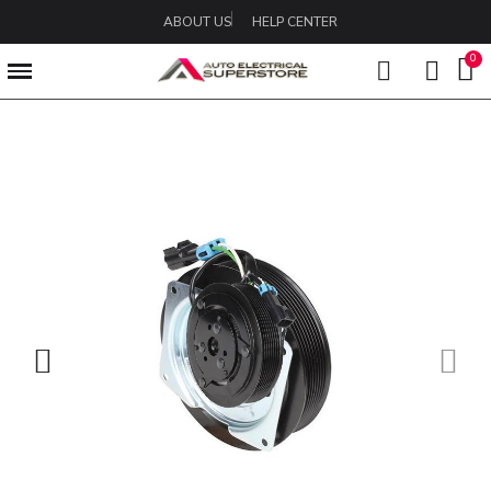
ABOUT US
HELP CENTER