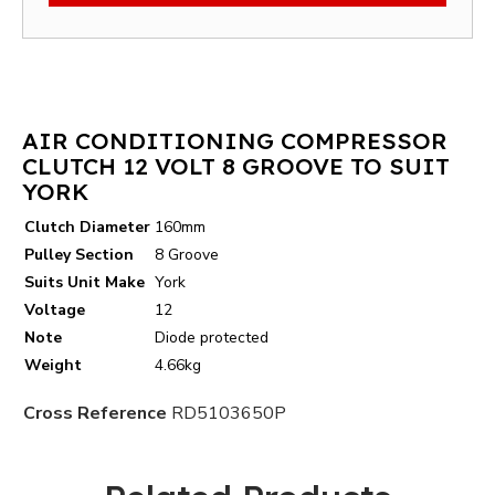
AIR CONDITIONING COMPRESSOR
CLUTCH 12 VOLT 8 GROOVE TO SUIT
YORK
Clutch Diameter
160mm
Pulley Section
8 Groove
Suits Unit Make
York
Voltage
12
Note
Diode protected
Weight
4.66kg
Cross Reference
RD5103650P