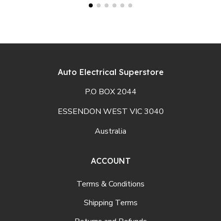
Auto Electrical Superstore
P.O BOX 2044
ESSENDON WEST VIC 3040
Australia
ACCOUNT
Terms & Conditions
Shipping Terms