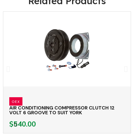
Related Products
OEX
AIR CONDITIONING COMPRESSOR CLUTCH 12
VOLT 6 GROOVE TO SUIT YORK
$540.00