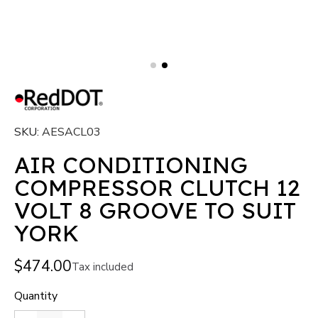
SKU
AESACL03
AIR CONDITIONING
COMPRESSOR CLUTCH 12
VOLT 8 GROOVE TO SUIT
YORK
$474.00
Tax included
Quantity