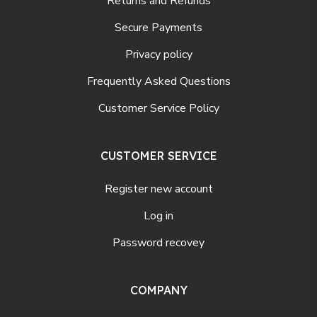
Returns and Refunds
Secure Payments
Privacy policy
Frequently Asked Questions
Customer Service Policy
CUSTOMER SERVICE
Register new account
Log in
Password recovey
COMPANY