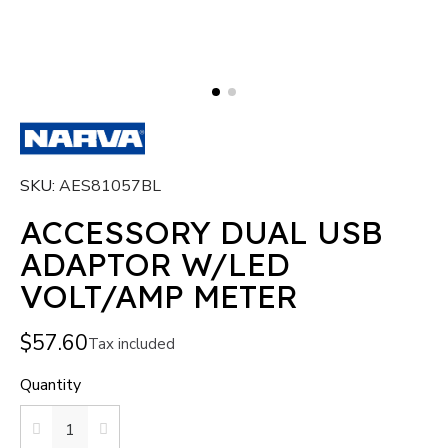
SKU
AES81057BL
ACCESSORY DUAL USB
ADAPTOR W/LED
VOLT/AMP METER
$57.60
Tax included
Quantity