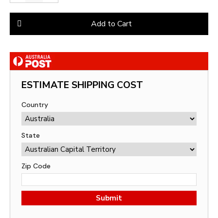
Add to Cart
ESTIMATE SHIPPING COST
Country
State
Zip Code
Submit