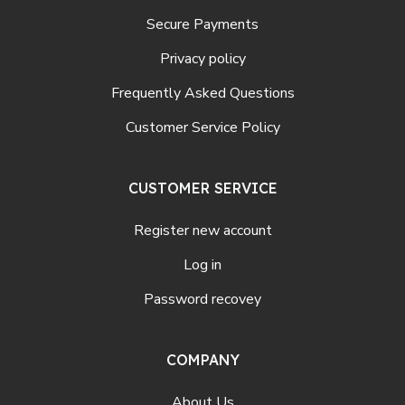
Secure Payments
Privacy policy
Frequently Asked Questions
Customer Service Policy
CUSTOMER SERVICE
Register new account
Log in
Password recovey
COMPANY
About Us