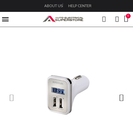
ABOUT US
HELP CENTER