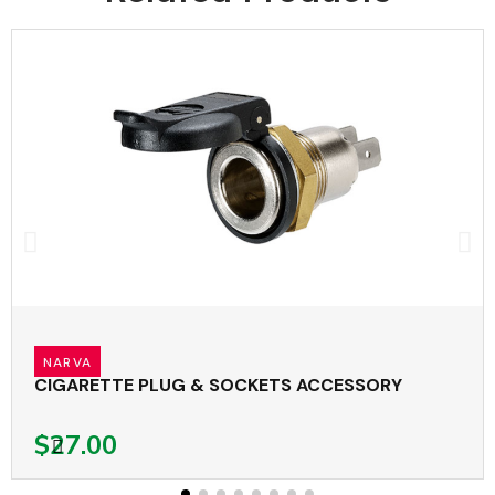
NARVA
CIGARETTE PLUG & SOCKETS ACCESSORY
$27.00