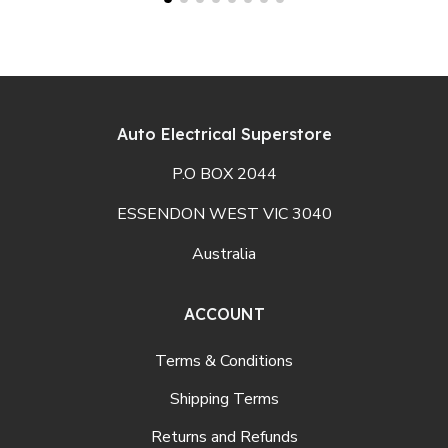
Auto Electrical Superstore
P.O BOX 2044
ESSENDON WEST VIC 3040
Australia
ACCOUNT
Terms & Conditions
Shipping Terms
Returns and Refunds