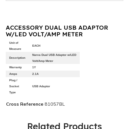
ACCESSORY DUAL USB ADAPTOR
W/LED VOLT/AMP METER
Unit of
EACH
Measure
Narva Dual USB Adaptor w/LED
Description
Volt/Amp Meter
Warranty
1Y
Amps
2.1A
Plug /
Socket
USB Adaptor
Type
Cross Reference
81057BL
Related Products